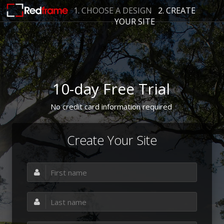
1. CHOOSE A DESIGN
2. CREATE
YOUR SITE
10-day Free Trial
No credit card information required
Create Your Site