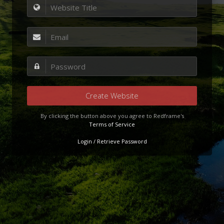
Create Website
By clicking the button above you agree to Redframe's
Terms of Service
Login / Retrieve Password